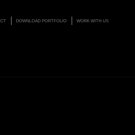
ECT
DOWNLOAD PORTFOLIO
WORK WITH US