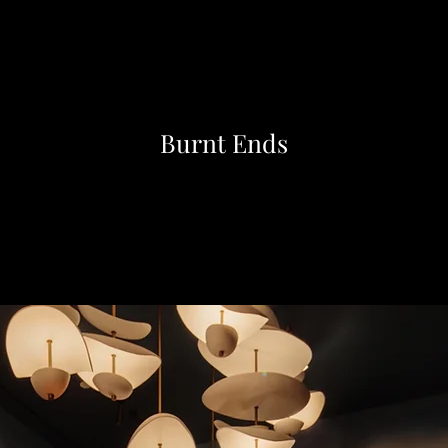
Burnt Ends