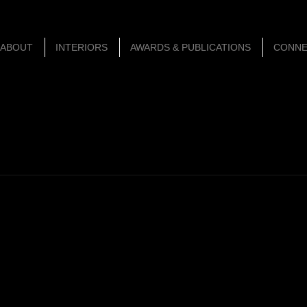
ABOUT
INTERIORS
AWARDS & PUBLICATIONS
CONN