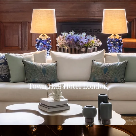
Town Hall Hotel London