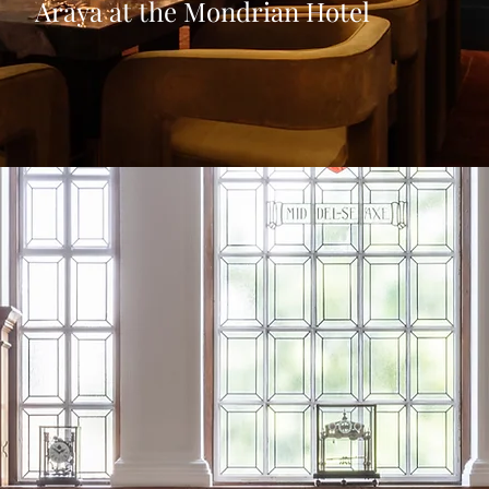
Araya at the Mondrian Hotel