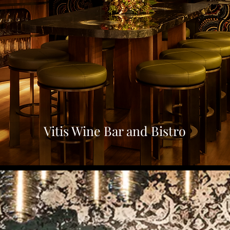
Vitis Wine Bar and Bistro