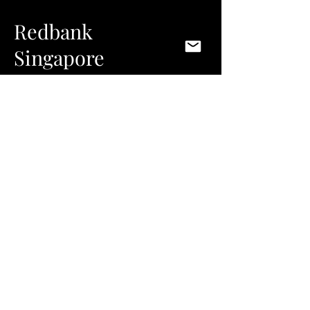
Redbank
Singapore
This restaurant is an unassuming exercise in
exclusive, intimate and unique dining. The
design concept is purely based on
interpreting of the chef’s experimental and
intensely refined approach to food. While
complex and calculated in its conception and
execution, the end result of the design is
modern and subtle in its articulation. The
details are then something to be discovered
through the experience itself, revealing an
undeniable connection between the design
and the food. The intention is that the two
should work together to enhance the total
experience. Baked oak, bronze and leather
materials lend a warm feel and the