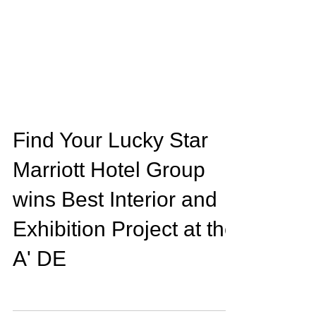
Find Your Lucky Star
Marriott Hotel Group
wins Best Interior and
Exhibition Project at the
A' DE