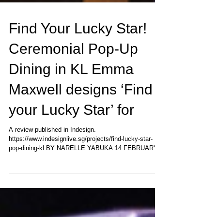
Find Your Lucky Star!
Ceremonial Pop-Up
Dining in KL Emma
Maxwell designs ‘Find
your Lucky Star’ for
A review published in Indesign.
https://www.indesignlive.sg/projects/find-lucky-star-
pop-dining-kl BY NARELLE YABUKA 14 FEBRUARY,
2018 A...