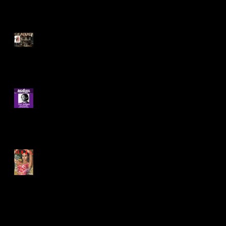
Very Exciting! A win at the
International Design Awards
in Los Angeles for Best
Interior for 12,000
Delighted to be invited to
judge at this years A&D
awards.
US Vogue "Cempedak
debuts as the world's first
private island resort
constructed entirely o