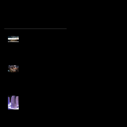
Recent Posts
Find Your Lucky Star
Marriott Hotel Group wins
Best Interior and Exhibition
Project at the A' DE
Find Your Lucky Star!
Ceremonial Pop-Up Dining in
KL Emma Maxwell designs
‘Find your Lucky Star’ for
Emma Maxwell Design is
Awarded Best International
Project at the Prestigious
Interior Design Excelle
Archive