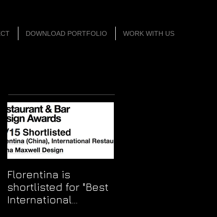
ECT
DOWNLOAD PORTFOLIO
WORK WITH US
Featured Posts
Florentina is
shortlisted for "Best
International
Restaurant"