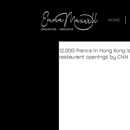
HOME
12,000 Francs in Hong Kong i
restaurant openings by CNN 