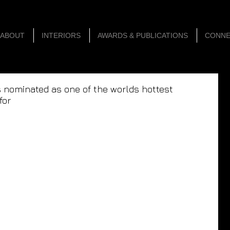
ABOUT
INTERIORS
AWARDS & PUBLICATIONS
CONN
s nominated as one of the worlds hottest
for