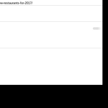
ew-restaurants-for-2017/