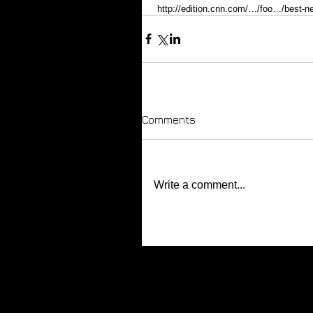
 http://edition.cnn.com/…/foo…/best-n
Comments
Write a comment...