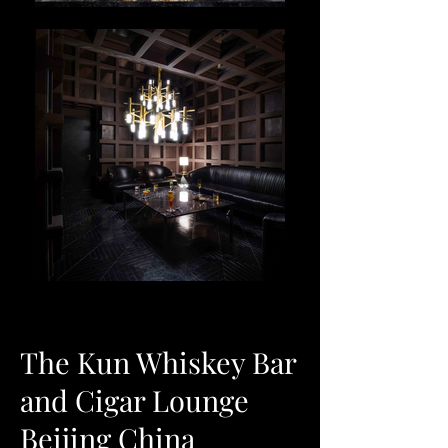
The Kun Whiskey Bar
and Cigar Lounge
Beijing China