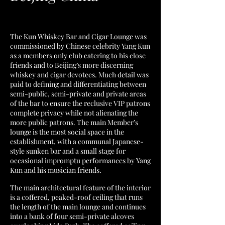
The Kun Whiskey Bar and Cigar Lounge was
commissioned by Chinese celebrity Yang Kun
as a members only club catering to his close
friends and to Beijing’s more discerning
whiskey and cigar devotees. Much detail was
paid to defining and differentiating between
semi-public, semi-private and private areas
of the bar to ensure the reclusive VIP patrons
complete privacy while not alienating the
more public patrons. The main Member’s
lounge is the most social space in the
establishment, with a communal Japanese-
style sunken bar and a small stage for
occasional impromptu performances by Yang
Kun and his musician friends.
The main architectural feature of the interior
is a coffered, peaked-roof ceiling that runs
the length of the main lounge and continues
into a bank of four semi-private alcoves