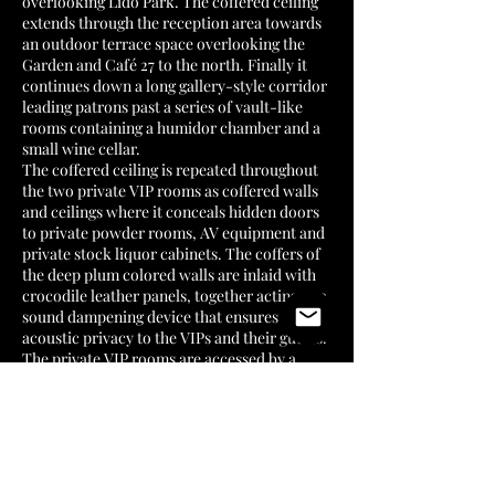
overlooking Lido Park. The coffered ceiling
extends through the reception area towards
an outdoor terrace space overlooking the
Garden and Café 27 to the north. Finally it
continues down a long gallery-style corridor
leading patrons past a series of vault-like
rooms containing a humidor chamber and a
small wine cellar.
The coffered ceiling is repeated throughout
the two private VIP rooms as coffered walls
and ceilings where it conceals hidden doors
to private powder rooms, AV equipment and
private stock liquor cabinets. The coffers of
the deep plum colored walls are inlaid with
crocodile leather panels, together acting as a
sound dampening device that ensures
acoustic privacy to the VIPs and their guests.
The private VIP rooms are accessed by a
secret entrance in order to provide Yang Kun
and his personal guests a genuine level of
privacy away from the public eye.
A series of floor to ceiling glass vitrines
housing the members’ personal whiskey