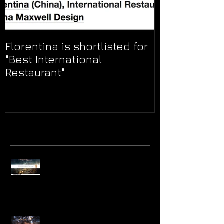
Florentina is shortlisted for
"Best International
Restaurant"
Recent
Posts
Find Your Lucky Star Marriott Hotel
Group wins Best Interior and
Exhibition Project at the A' DE
Find Your Lucky Star! Ceremonial