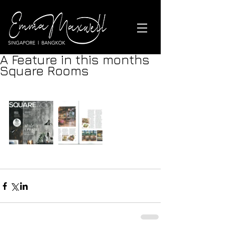
A Feature in this months
Square Rooms