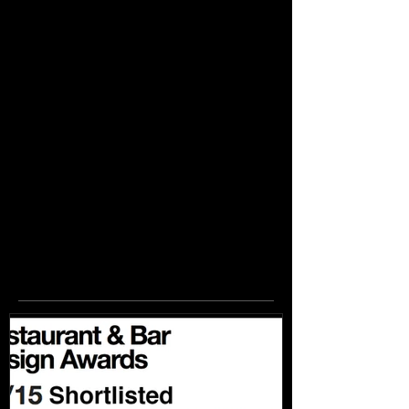
Featured
Posts