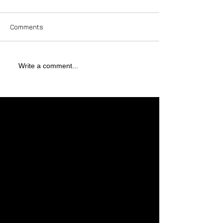
Comments
Write a comment...