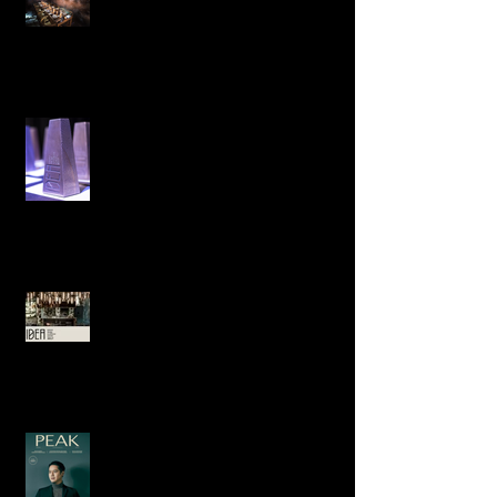
Pop-Up Dining in KL Emma Maxwell
designs ‘Find your Lucky Star’ for
Emma Maxwell Design is Awarded
Best International Project at the
Prestigious Interior Design Excelle
Shortlisted in two categories at the
Australian Interior Design
Excellence Awards.
An interview in the Peak with Emma
about how her sculpture
background influences her design.