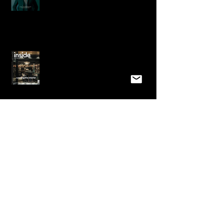
This month we grace the cover and
receive a 7 page spread in "Inside,
Australian Design Review&
Emma is featured in Home Design
Magazine Australia
Very Exciting! A win at the
International Design Awards in Los
Angeles for Best Interior for 12,000