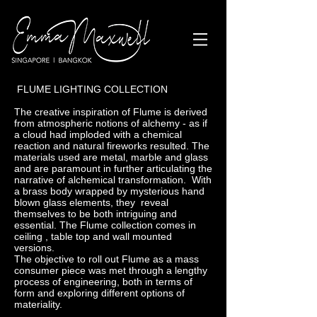
FLUME LIGHTING COLLECTION
The creative inspiration of Flume is derived
from atmospheric notions of alchemy - as if
a cloud had imploded with a chemical
reaction and natural fireworks resulted. The
materials used are metal, marble and glass
and are paramount in further articulating the
narrative of alchemical transformation. With
a brass body wrapped by mysterious hand
blown glass elements, they reveal
themselves to be both intriguing and
essential. The Flume collection comes in
ceiling , table top and wall mounted
versions.
The objective to roll out Flume as a mass
consumer piece was met through a lengthy
process of engineering, both in terms of
form and exploring different options of
materiality.