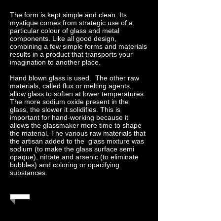
The form is kept simple and clean. Its
mystique comes from strategic use of a
particular colour of glass and metal
components. Like all good design,
combining a few simple forms and materials
results in a product that transports your
imagination to another place.
Hand blown glass is used. The other raw
materials, called flux or melting agents,
allow glass to soften at lower temperatures.
The more sodium oxide present in the
glass, the slower it solidifies. This is
important for hand-working because it
allows the glassmaker more time to shape
the material. The various raw materials that
the artisan added to the glass mixture was
sodium (to make the glass surface semi
opaque), nitrate and arsenic (to eliminate
bubbles) and coloring or opacifying
substances.