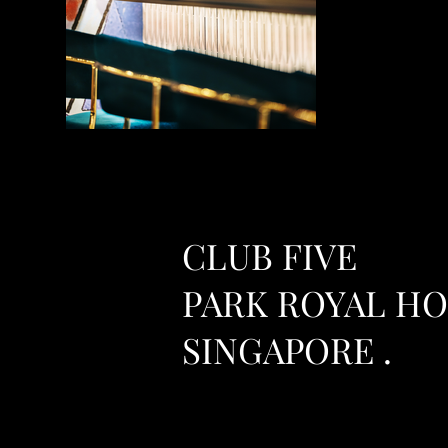
CLUB FIVE
PARK ROYAL H
SINGAPORE .