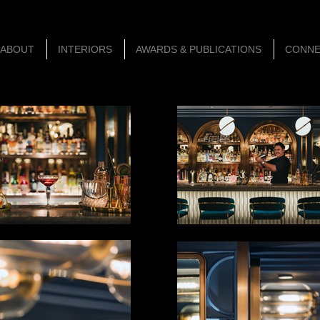
ABOUT
INTERIORS
AWARDS & PUBLICATIONS
CONN