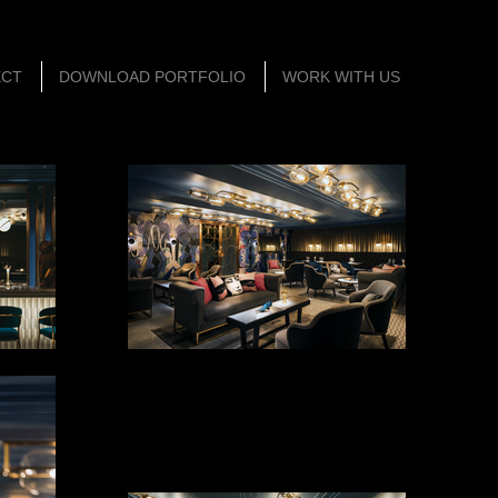
ECT
DOWNLOAD PORTFOLIO
WORK WITH US